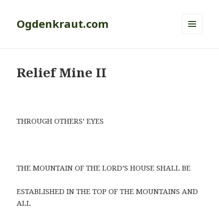
Ogdenkraut.com
MENU
AND
WIDGETS
Relief Mine II
THROUGH OTHERS’ EYES
THE MOUNTAIN OF THE LORD’S HOUSE SHALL BE
ESTABLISHED IN THE TOP OF THE MOUNTAINS AND
ALL