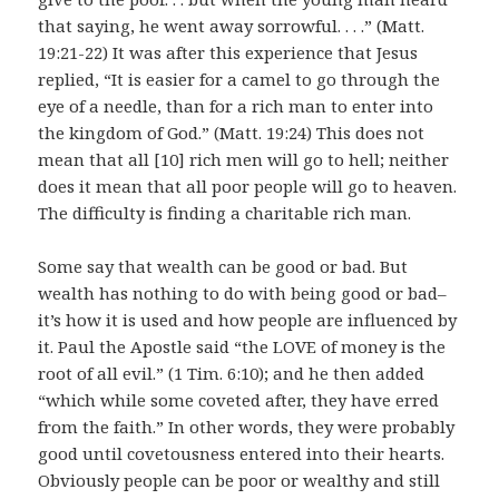
that saying, he went away sorrowful. . . .” (Matt.
19:21-22) It was after this experience that Jesus
replied, “It is easier for a camel to go through the
eye of a needle, than for a rich man to enter into
the kingdom of God.” (Matt. 19:24) This does not
mean that all [10] rich men will go to hell; neither
does it mean that all poor people will go to heaven.
The difficulty is finding a charitable rich man.
Some say that wealth can be good or bad. But
wealth has nothing to do with being good or bad–
it’s how it is used and how people are influenced by
it. Paul the Apostle said “the LOVE of money is the
root of all evil.” (1 Tim. 6:10); and he then added
“which while some coveted after, they have erred
from the faith.” In other words, they were probably
good until covetousness entered into their hearts.
Obviously people can be poor or wealthy and still