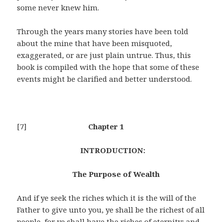
some never knew him.
Through the years many stories have been told
about the mine that have been misquoted,
exaggerated, or are just plain untrue. Thus, this
book is compiled with the hope that some of these
events might be clarified and better understood.
[7]
Chapter 1
INTRODUCTION:
The Purpose of Wealth
And if ye seek the riches which it is the will of the
Father to give unto you, ye shall be the richest of all
people, for ye shall have the riches of eternity; and