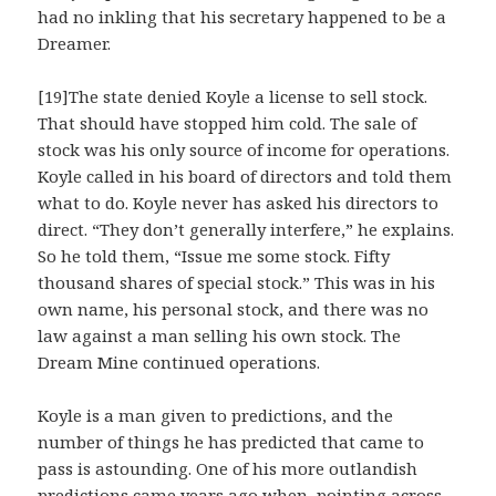
had no inkling that his secretary happened to be a
Dreamer.
[19]The state denied Koyle a license to sell stock.
That should have stopped him cold. The sale of
stock was his only source of income for operations.
Koyle called in his board of directors and told them
what to do. Koyle never has asked his directors to
direct. “They don’t generally interfere,” he explains.
So he told them, “Issue me some stock. Fifty
thousand shares of special stock.” This was in his
own name, his personal stock, and there was no
law against a man selling his own stock. The
Dream Mine continued operations.
Koyle is a man given to predictions, and the
number of things he has predicted that came to
pass is astounding. One of his more outlandish
predictions came years ago when, pointing across