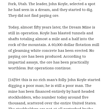
Fork, Utah. The leader, John Koyle, selected a spot
he had seen in a dream, and they started to dig.
They did not find paying ore.
Today, almost fifty years later, the Dream Mine is
still in operation. Koyle has blasted tunnels and
shafts totaling almost a mile and a half into the
rock of the mountain. A 60,000-dollar flotation mill
of gleaming white concrete has been erected. No
paying ore has been produced. According to
impartial assays, the ore has been practically
worthless. But operations continue.
[14]Yet this is no rich man’s folly. John Koyle started
digging a poor man; he is still a poor man. The
mine has been financed entirely by hard-headed
stockholders, who number today around five
thousand, scattered over the entire United States.
The stockholders are not at all perturbed by the