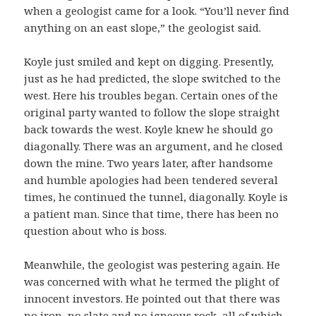
when a geologist came for a look. “You’ll never find
anything on an east slope,” the geologist said.
Koyle just smiled and kept on digging. Presently,
just as he had predicted, the slope switched to the
west. Here his troubles began. Certain ones of the
original party wanted to follow the slope straight
back towards the west. Koyle knew he should go
diagonally. There was an argument, and he closed
down the mine. Two years later, after handsome
and humble apologies had been tendered several
times, he continued the tunnel, diagonally. Koyle is
a patient man. Since that time, there has been no
question about who is boss.
Meanwhile, the geologist was pestering again. He
was concerned with what he termed the plight of
innocent investors. He pointed out that there was
no iron, no slate and no igneous rock, all of which