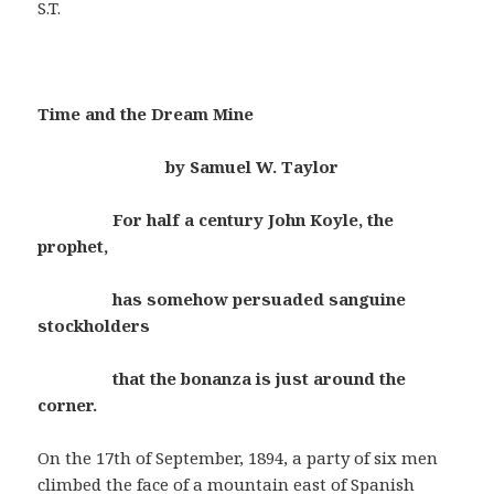
S.T.
Time and the Dream Mine
by Samuel W. Taylor
For half a century John Koyle, the
prophet,
has somehow persuaded sanguine
stockholders
that the bonanza is just around the
corner.
On the 17th of September, 1894, a party of six men
climbed the face of a mountain east of Spanish