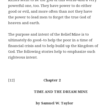
powerful one, too. They have power to do either
good or evil, and more often than not they have
the power to lead men to forget the true God of
heaven and earth.
The purpose and intent of the Relief Mine is to
ultimately do good–to help the poor in a time of
financial crisis and to help build up the Kingdom of
God. The following stories help to emphasize such
righteous intent.
[12]
Chapter 2
TIME AND THE DREAM MINE
by Samuel W. Taylor