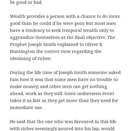
be good or bad.
Wealth provides a person with a chance to do more
good than he could if he were poor. But most men
have a tendency to seek temporal wealth only to
aggrandize themselves as the final objective. The
Prophet Joseph Smith explained to Oliver B.
Huntington the correct view regarding the
obtaining of riches:
During the life time of Joseph Smith someone asked
him how it was that some men have no trouble to
make money; and other men can get nothing
ahead, work as they will. Some unforeseen event
takes it as fast as they get more than they need for
immediate use.
He said that the one who was favoured in this life
with riches seemingly poured into his lap, would