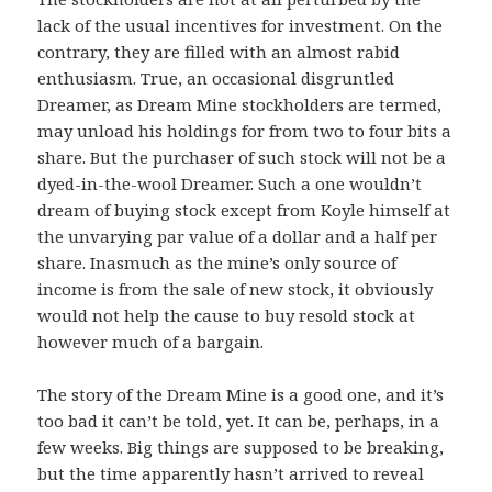
lack of the usual incentives for investment. On the
contrary, they are filled with an almost rabid
enthusiasm. True, an occasional disgruntled
Dreamer, as Dream Mine stockholders are termed,
may unload his holdings for from two to four bits a
share. But the purchaser of such stock will not be a
dyed-in-the-wool Dreamer. Such a one wouldn’t
dream of buying stock except from Koyle himself at
the unvarying par value of a dollar and a half per
share. Inasmuch as the mine’s only source of
income is from the sale of new stock, it obviously
would not help the cause to buy resold stock at
however much of a bargain.
The story of the Dream Mine is a good one, and it’s
too bad it can’t be told, yet. It can be, perhaps, in a
few weeks. Big things are supposed to be breaking,
but the time apparently hasn’t arrived to reveal