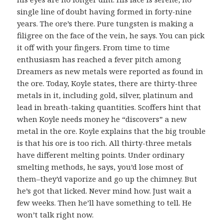
single line of doubt having formed in forty-nine
years. The ore’s there. Pure tungsten is making a
filigree on the face of the vein, he says. You can pick
it off with your fingers. From time to time
enthusiasm has reached a fever pitch among
Dreamers as new metals were reported as found in
the ore. Today, Koyle states, there are thirty-three
metals in it, including gold, silver, platinum and
lead in breath-taking quantities. Scoffers hint that
when Koyle needs money he “discovers” a new
metal in the ore. Koyle explains that the big trouble
is that his ore is too rich. All thirty-three metals
have different melting points. Under ordinary
smelting methods, he says, you’d lose most of
them–they’d vaporize and go up the chimney. But
he’s got that licked. Never mind how. Just wait a
few weeks. Then he’ll have something to tell. He
won’t talk right now.