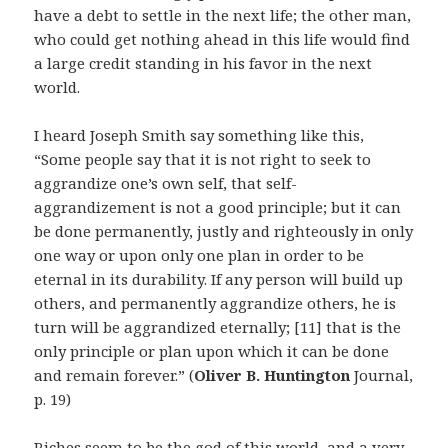
have a debt to settle in the next life; the other man,
who could get nothing ahead in this life would find
a large credit standing in his favor in the next
world.
I heard Joseph Smith say something like this,
“Some people say that it is not right to seek to
aggrandize one’s own self, that self-
aggrandizement is not a good principle; but it can
be done permanently, justly and righteously in only
one way or upon only one plan in order to be
eternal in its durability. If any person will build up
others, and permanently aggrandize others, he is
turn will be aggrandized eternally; [11] that is the
only principle or plan upon which it can be done
and remain forever.” (
Oliver B. Huntington
Journal,
p. 19)
Riches seem to be the god of this world–and a very