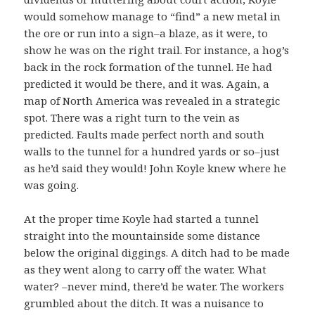
would somehow manage to “find” a new metal in
the ore or run into a sign–a blaze, as it were, to
show he was on the right trail. For instance, a hog’s
back in the rock formation of the tunnel. He had
predicted it would be there, and it was. Again, a
map of North America was revealed in a strategic
spot. There was a right turn to the vein as
predicted. Faults made perfect north and south
walls to the tunnel for a hundred yards or so–just
as he’d said they would! John Koyle knew where he
was going.
At the proper time Koyle had started a tunnel
straight into the mountainside some distance
below the original diggings. A ditch had to be made
as they went along to carry off the water. What
water? –never mind, there’d be water. The workers
grumbled about the ditch. It was a nuisance to