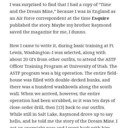
I was surprised to find that I had a copy of “Time
and the Dream Mine,” because I was in England as
an Air Force correspondent at the time
Esquire
published the story. Maybe my brother Raymond
saved the magazine for me, I dunno.
How I came to write it, during basic training at Ft.
Lewis, Washington–I was selected, along with
about 20 GI’s from other outfits, to attend the ASTP
Officer Training Program at University of Utah. The
ASTP program was a big operation. The entire field-
house was filled with double-decked bunks, and
there was a hundred washbowls along the south
wall. When we arrived, however, the entire
operation had been scrubbed, so it was ten days of
close-order drill, then [13] back to our outfits.
While still in Salt Lake, Raymond drove up to say
hello, and he told me the story of the Dream Mine. I
got an overnight pass and I went back with him,