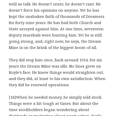
well as talk. He doesn’t orate; he doesn’t rant. He
doesn’t force his opinions on anyone. Yet he has
kept the unshaken faith of thousands of Dreamers
for forty-nine years. He has had both Church and
State arrayed against him. At one time, seventeen
deputy marshals were hunting him. Yet he is still
going strong, and, right now, he says, the Dream
Mine is on the brink of the biggest boom of all.
They did stop him once, back around 1914. For six
years the Dream Mine was idle. No lines grew on
Koyle’s face. He knew things would straighten out,
and they did, at least to his own satisfaction. When
they did he renewed operations.
[18]When he needed money, he simply sold stock.
Things were a bit tough at times. But about the
time stockholders began wondering about
dividends or muttering about court action, Koyle