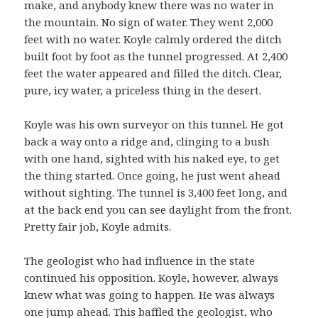
make, and anybody knew there was no water in
the mountain. No sign of water. They went 2,000
feet with no water. Koyle calmly ordered the ditch
built foot by foot as the tunnel progressed. At 2,400
feet the water appeared and filled the ditch. Clear,
pure, icy water, a priceless thing in the desert.
Koyle was his own surveyor on this tunnel. He got
back a way onto a ridge and, clinging to a bush
with one hand, sighted with his naked eye, to get
the thing started. Once going, he just went ahead
without sighting. The tunnel is 3,400 feet long, and
at the back end you can see daylight from the front.
Pretty fair job, Koyle admits.
The geologist who had influence in the state
continued his opposition. Koyle, however, always
knew what was going to happen. He was always
one jump ahead. This baffled the geologist, who