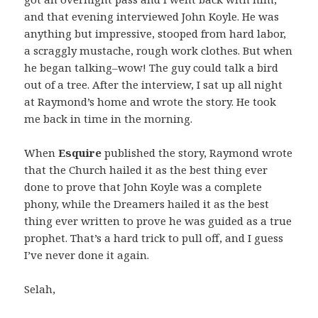
and that evening interviewed John Koyle. He was
anything but impressive, stooped from hard labor,
a scraggly mustache, rough work clothes. But when
he began talking–wow! The guy could talk a bird
out of a tree. After the interview, I sat up all night
at Raymond’s home and wrote the story. He took
me back in time in the morning.
When
Esquire
published the story, Raymond wrote
that the Church hailed it as the best thing ever
done to prove that John Koyle was a complete
phony, while the Dreamers hailed it as the best
thing ever written to prove he was guided as a true
prophet. That’s a hard trick to pull off, and I guess
I’ve never done it again.
Selah,