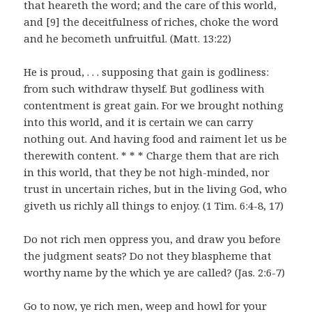
that heareth the word; and the care of this world,
and [9] the deceitfulness of riches, choke the word
and he becometh unfruitful. (Matt. 13:22)
He is proud, . . . supposing that gain is godliness:
from such withdraw thyself. But godliness with
contentment is great gain. For we brought nothing
into this world, and it is certain we can carry
nothing out. And having food and raiment let us be
therewith content. * * * Charge them that are rich
in this world, that they be not high-minded, nor
trust in uncertain riches, but in the living God, who
giveth us richly all things to enjoy. (1 Tim. 6:4-8, 17)
Do not rich men oppress you, and draw you before
the judgment seats? Do not they blaspheme that
worthy name by the which ye are called? (Jas. 2:6-7)
Go to now, ye rich men, weep and howl for your