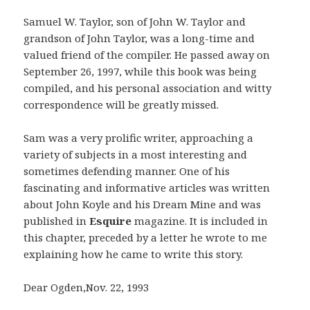
Samuel W. Taylor, son of John W. Taylor and
grandson of John Taylor, was a long-time and
valued friend of the compiler. He passed away on
September 26, 1997, while this book was being
compiled, and his personal association and witty
correspondence will be greatly missed.
Sam was a very prolific writer, approaching a
variety of subjects in a most interesting and
sometimes defending manner. One of his
fascinating and informative articles was written
about John Koyle and his Dream Mine and was
published in
Esquire
magazine. It is included in
this chapter, preceded by a letter he wrote to me
explaining how he came to write this story.
Dear Ogden,Nov. 22, 1993