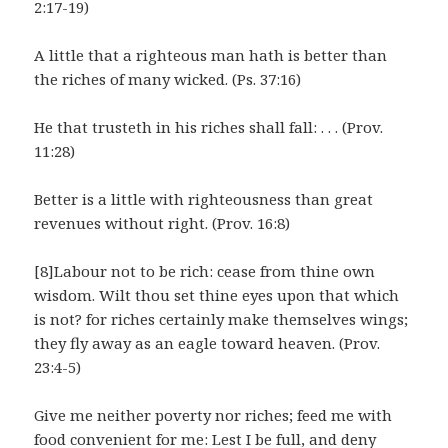
2:17-19)
A little that a righteous man hath is better than
the riches of many wicked. (Ps. 37:16)
He that trusteth in his riches shall fall: . . . (Prov.
11:28)
Better is a little with righteousness than great
revenues without right. (Prov. 16:8)
[8]Labour not to be rich: cease from thine own
wisdom. Wilt thou set thine eyes upon that which
is not? for riches certainly make themselves wings;
they fly away as an eagle toward heaven. (Prov.
23:4-5)
Give me neither poverty nor riches; feed me with
food convenient for me: Lest I be full, and deny