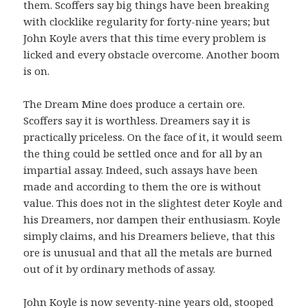
them. Scoffers say big things have been breaking
with clocklike regularity for forty-nine years; but
John Koyle avers that this time every problem is
licked and every obstacle overcome. Another boom
is on.
The Dream Mine does produce a certain ore.
Scoffers say it is worthless. Dreamers say it is
practically priceless. On the face of it, it would seem
the thing could be settled once and for all by an
impartial assay. Indeed, such assays have been
made and according to them the ore is without
value. This does not in the slightest deter Koyle and
his Dreamers, nor dampen their enthusiasm. Koyle
simply claims, and his Dreamers believe, that this
ore is unusual and that all the metals are burned
out of it by ordinary methods of assay.
John Koyle is now seventy-nine years old, stooped