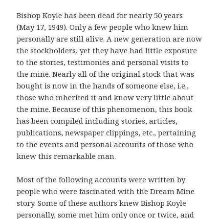
Bishop Koyle has been dead for nearly 50 years
(May 17, 1949). Only a few people who knew him
personally are still alive. A new generation are now
the stockholders, yet they have had little exposure
to the stories, testimonies and personal visits to
the mine. Nearly all of the original stock that was
bought is now in the hands of someone else, i.e.,
those who inherited it and know very little about
the mine. Because of this phenomenon, this book
has been compiled including stories, articles,
publications, newspaper clippings, etc., pertaining
to the events and personal accounts of those who
knew this remarkable man.
Most of the following accounts were written by
people who were fascinated with the Dream Mine
story. Some of these authors knew Bishop Koyle
personally, some met him only once or twice, and