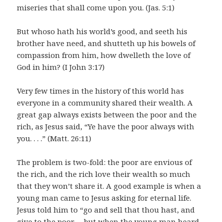
miseries that shall come upon you. (Jas. 5:1)
But whoso hath his world’s good, and seeth his
brother have need, and shutteth up his bowels of
compassion from him, how dwelleth the love of
God in him? (I John 3:17)
Very few times in the history of this world has
everyone in a community shared their wealth. A
great gap always exists between the poor and the
rich, as Jesus said, “Ye have the poor always with
you. . . .” (Matt. 26:11)
The problem is two-fold: the poor are envious of
the rich, and the rich love their wealth so much
that they won’t share it. A good example is when a
young man came to Jesus asking for eternal life.
Jesus told him to “go and sell that thou hast, and
give to the poor. . . but when the young man heard