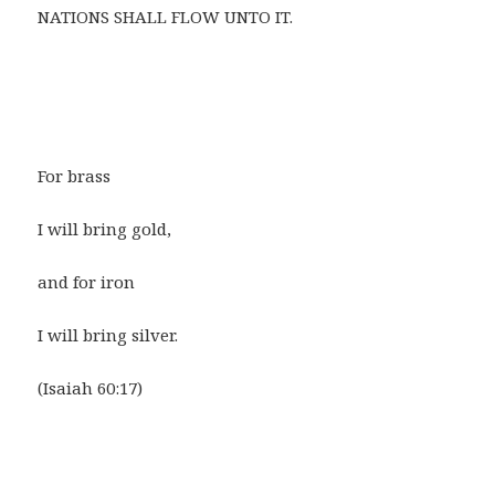
NATIONS SHALL FLOW UNTO IT.
For brass
I will bring gold,
and for iron
I will bring silver.
(Isaiah 60:17)