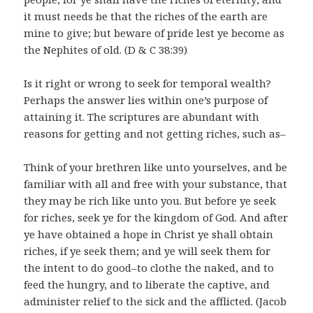
it must needs be that the riches of the earth are
mine to give; but beware of pride lest ye become as
the Nephites of old. (D & C 38:39)
Is it right or wrong to seek for temporal wealth?
Perhaps the answer lies within one’s purpose of
attaining it. The scriptures are abundant with
reasons for getting and not getting riches, such as–
Think of your brethren like unto yourselves, and be
familiar with all and free with your substance, that
they may be rich like unto you. But before ye seek
for riches, seek ye for the kingdom of God. And after
ye have obtained a hope in Christ ye shall obtain
riches, if ye seek them; and ye will seek them for
the intent to do good–to clothe the naked, and to
feed the hungry, and to liberate the captive, and
administer relief to the sick and the afflicted. (Jacob