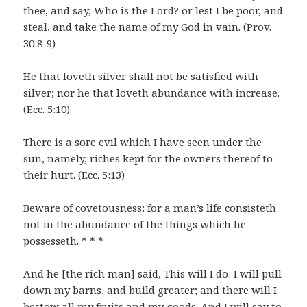
thee, and say, Who is the Lord? or lest I be poor, and
steal, and take the name of my God in vain. (Prov.
30:8-9)
He that loveth silver shall not be satisfied with
silver; nor he that loveth abundance with increase.
(Ecc. 5:10)
There is a sore evil which I have seen under the
sun, namely, riches kept for the owners thereof to
their hurt. (Ecc. 5:13)
Beware of covetousness: for a man’s life consisteth
not in the abundance of the things which he
possesseth. * * *
And he [the rich man] said, This will I do: I will pull
down my barns, and build greater; and there will I
bestow all my fruits and my goods. And I will say to