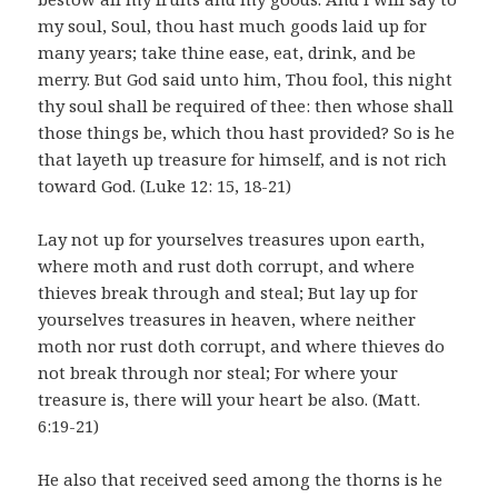
my soul, Soul, thou hast much goods laid up for
many years; take thine ease, eat, drink, and be
merry. But God said unto him, Thou fool, this night
thy soul shall be required of thee: then whose shall
those things be, which thou hast provided? So is he
that layeth up treasure for himself, and is not rich
toward God. (Luke 12: 15, 18-21)
Lay not up for yourselves treasures upon earth,
where moth and rust doth corrupt, and where
thieves break through and steal; But lay up for
yourselves treasures in heaven, where neither
moth nor rust doth corrupt, and where thieves do
not break through nor steal; For where your
treasure is, there will your heart be also. (Matt.
6:19-21)
He also that received seed among the thorns is he