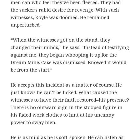
men can who feel they’ve been fleeced. They had
the sucker’s rabid desire for revenge. With such
witnesses, Koyle was doomed. He remained
unperturbed.
“When the witnesses got on the stand, they
changed their minds,” he says. “Instead of testifying
against me, they began whooping it up for the
Dream Mine. Case was dismissed. Knowed it would
be from the start.”
He accepts this incident as a matter of course. He
just knows he can’t be licked. What caused the
witnesses to have their faith restored–his presence?
There is no outward sign in the stooped figure in
his faded work clothes to hint at his uncanny
power to sway men.
He is as mild as he is soft-spoken. He can listen as