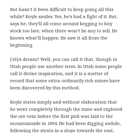
But hasn’t it been difficult to keep going all this
while? Koyle smiles. Yes, he’s had a fight of it. But,
says he, they’ll all come around begging to buy
stock too late, when there won’t be any to sell. He
knows what’ll happen. He saw it all from the
beginning.
[16]A dream? Well, you can call it that, though in
Utah people use another term. In Utah some people
call it divine inspiration, and it is a matter of
record that some extra-ordinarily rich mines have
been discovered by this method.
Koyle states simply and without elaboration that
he went completely through the mine and explored
the ore vein before the first pick was laid to the
mountainside in 1894. He had been digging awhile,
following the strata in a slope towards the east,