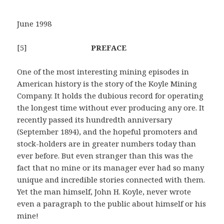
June 1998
[5]
PREFACE
One of the most interesting mining episodes in
American history is the story of the Koyle Mining
Company. It holds the dubious record for operating
the longest time without ever producing any ore. It
recently passed its hundredth anniversary
(September 1894), and the hopeful promoters and
stock-holders are in greater numbers today than
ever before. But even stranger than this was the
fact that no mine or its manager ever had so many
unique and incredible stories connected with them.
Yet the man himself, John H. Koyle, never wrote
even a paragraph to the public about himself or his
mine!