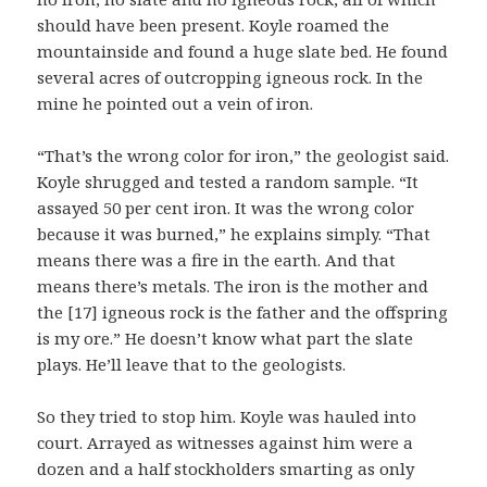
should have been present. Koyle roamed the
mountainside and found a huge slate bed. He found
several acres of outcropping igneous rock. In the
mine he pointed out a vein of iron.
“That’s the wrong color for iron,” the geologist said.
Koyle shrugged and tested a random sample. “It
assayed 50 per cent iron. It was the wrong color
because it was burned,” he explains simply. “That
means there was a fire in the earth. And that
means there’s metals. The iron is the mother and
the [17] igneous rock is the father and the offspring
is my ore.” He doesn’t know what part the slate
plays. He’ll leave that to the geologists.
So they tried to stop him. Koyle was hauled into
court. Arrayed as witnesses against him were a
dozen and a half stockholders smarting as only