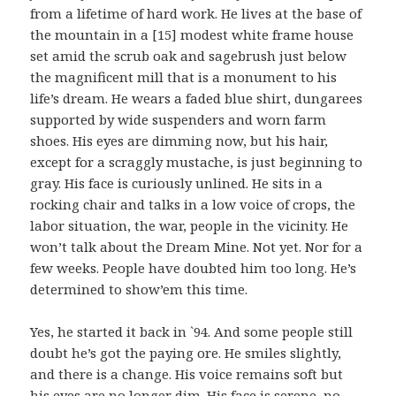
from a lifetime of hard work. He lives at the base of
the mountain in a [15] modest white frame house
set amid the scrub oak and sagebrush just below
the magnificent mill that is a monument to his
life’s dream. He wears a faded blue shirt, dungarees
supported by wide suspenders and worn farm
shoes. His eyes are dimming now, but his hair,
except for a scraggly mustache, is just beginning to
gray. His face is curiously unlined. He sits in a
rocking chair and talks in a low voice of crops, the
labor situation, the war, people in the vicinity. He
won’t talk about the Dream Mine. Not yet. Nor for a
few weeks. People have doubted him too long. He’s
determined to show’em this time.
Yes, he started it back in `94. And some people still
doubt he’s got the paying ore. He smiles slightly,
and there is a change. His voice remains soft but
his eyes are no longer dim. His face is serene, no