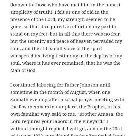
(known to those who have met him in the honest
simplicity of truth), I felt as one of old in the
presence of the Lord, my strength seemed to be
gone, so that it required an effort on my part to
stand on my feet; but in all this there was no fear,
but the serenity and peace of heaven pervaded my
soul, and the still small voice of the spirit
whispered its living testimony in the depths of my
soul, where it has ever remained, that he was the
Man of God.
I continued laboring for Father Johnson until
sometime in the month of August, when one
Sabbath evening after a social prayer meeting with
the few members in our place, the Prophet, in his
own familiar way, said to me, “Brother Amasa, the
Lord requires your labors in the vineyard.” I
without thought replied, I will go, and on the 23rd
of August 1832, myself and Brother Zerubabel Snow