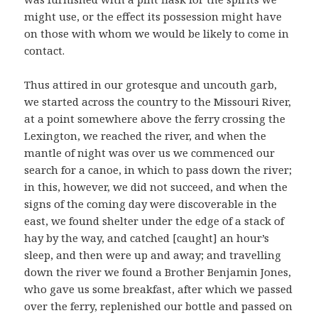
might use, or the effect its possession might have
on those with whom we would be likely to come in
contact.
Thus attired in our grotesque and uncouth garb,
we started across the country to the Missouri River,
at a point somewhere above the ferry crossing the
Lexington, we reached the river, and when the
mantle of night was over us we commenced our
search for a canoe, in which to pass down the river;
in this, however, we did not succeed, and when the
signs of the coming day were discoverable in the
east, we found shelter under the edge of a stack of
hay by the way, and catched [caught] an hour’s
sleep, and then were up and away; and travelling
down the river we found a Brother Benjamin Jones,
who gave us some breakfast, after which we passed
over the ferry, replenished our bottle and passed on