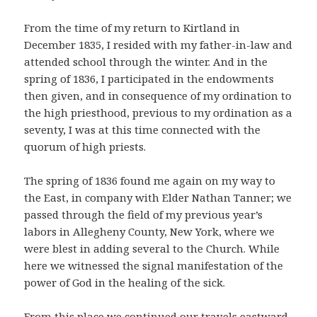
From the time of my return to Kirtland in
December 1835, I resided with my father-in-law and
attended school through the winter. And in the
spring of 1836, I participated in the endowments
then given, and in consequence of my ordination to
the high priesthood, previous to my ordination as a
seventy, I was at this time connected with the
quorum of high priests.
The spring of 1836 found me again on my way to
the East, in company with Elder Nathan Tanner; we
passed through the field of my previous year’s
labors in Allegheny County, New York, where we
were blest in adding several to the Church. While
here we witnessed the signal manifestation of the
power of God in the healing of the sick.
From this place we continued our travels eastward