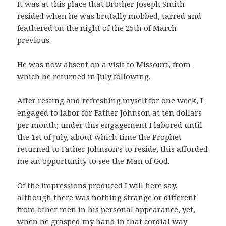
It was at this place that Brother Joseph Smith
resided when he was brutally mobbed, tarred and
feathered on the night of the 25th of March
previous.
He was now absent on a visit to Missouri, from
which he returned in July following.
After resting and refreshing myself for one week, I
engaged to labor for Father Johnson at ten dollars
per month; under this engagement I labored until
the 1st of July, about which time the Prophet
returned to Father Johnson’s to reside, this afforded
me an opportunity to see the Man of God.
Of the impressions produced I will here say,
although there was nothing strange or different
from other men in his personal appearance, yet,
when he grasped my hand in that cordial way