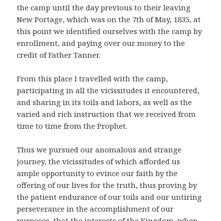
the camp until the day previous to their leaving
New Portage, which was on the 7th of May, 1835, at
this point we identified ourselves with the camp by
enrollment, and paying over our money to the
credit of Father Tanner.
From this place I travelled with the camp,
participating in all the vicissitudes it encountered,
and sharing in its toils and labors, as well as the
varied and rich instruction that we received from
time to time from the Prophet.
Thus we pursued our anomalous and strange
journey, the vicissitudes of which afforded us
ample opportunity to evince our faith by the
offering of our lives for the truth, thus proving by
the patient endurance of our toils and our untiring
perseverance in the accomplishment of our
purposes, that the interests of the Kingdom, when