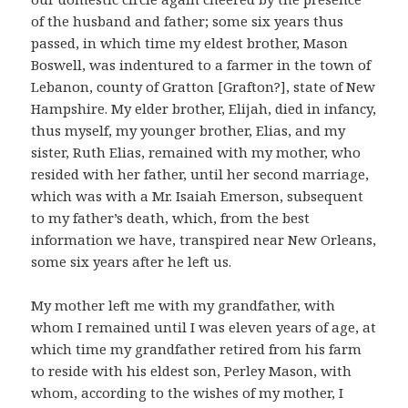
of the husband and father; some six years thus
passed, in which time my eldest brother, Mason
Boswell, was indentured to a farmer in the town of
Lebanon, county of Gratton [Grafton?], state of New
Hampshire. My elder brother, Elijah, died in infancy,
thus myself, my younger brother, Elias, and my
sister, Ruth Elias, remained with my mother, who
resided with her father, until her second marriage,
which was with a Mr. Isaiah Emerson, subsequent
to my father’s death, which, from the best
information we have, transpired near New Orleans,
some six years after he left us.
My mother left me with my grandfather, with
whom I remained until I was eleven years of age, at
which time my grandfather retired from his farm
to reside with his eldest son, Perley Mason, with
whom, according to the wishes of my mother, I