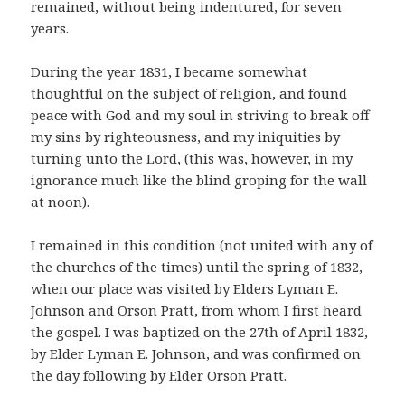
remained, without being indentured, for seven
years.
During the year 1831, I became somewhat
thoughtful on the subject of religion, and found
peace with God and my soul in striving to break off
my sins by righteousness, and my iniquities by
turning unto the Lord, (this was, however, in my
ignorance much like the blind groping for the wall
at noon).
I remained in this condition (not united with any of
the churches of the times) until the spring of 1832,
when our place was visited by Elders Lyman E.
Johnson and Orson Pratt, from whom I first heard
the gospel. I was baptized on the 27th of April 1832,
by Elder Lyman E. Johnson, and was confirmed on
the day following by Elder Orson Pratt.