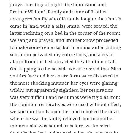
prayer meeting at night, the hour came and
Brother Welton’s family and some of Brother
Bosinger’s family who did not belong to the Church
came in, and, with a Miss Smith, were seated, the
latter reclining on a bed in the corner of the room;
we sang and prayed, and Brother Snow proceeded
to make some remarks, but in an instant a chilling
sensation pervaded my entire body, and a cry of
alarm from the bed attracted the attention of all.
On stepping to the bedside we discovered that Miss
Smith’s face and her entire form were distorted in
the most shocking manner, her eyes were glaring
wildly, but apparently sightless, her respiration
was very difficult and her limbs were rigid as iron;
the common restoratives were used without effect,
we laid our hands upon her and rebuked the devil
when she was instantly relieved, but in another
moment she was bound as before, we kneeled
down by her bed and prayed, when she was again