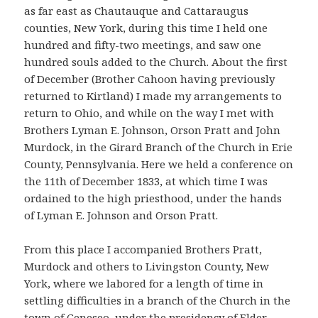
as far east as Chautauque and Cattaraugus
counties, New York, during this time I held one
hundred and fifty-two meetings, and saw one
hundred souls added to the Church. About the first
of December (Brother Cahoon having previously
returned to Kirtland) I made my arrangements to
return to Ohio, and while on the way I met with
Brothers Lyman E. Johnson, Orson Pratt and John
Murdock, in the Girard Branch of the Church in Erie
County, Pennsylvania. Here we held a conference on
the 11th of December 1833, at which time I was
ordained to the high priesthood, under the hands
of Lyman E. Johnson and Orson Pratt.
From this place I accompanied Brothers Pratt,
Murdock and others to Livingston County, New
York, where we labored for a length of time in
settling difficulties in a branch of the Church in the
town of Geneseo, under the presidency of Elder