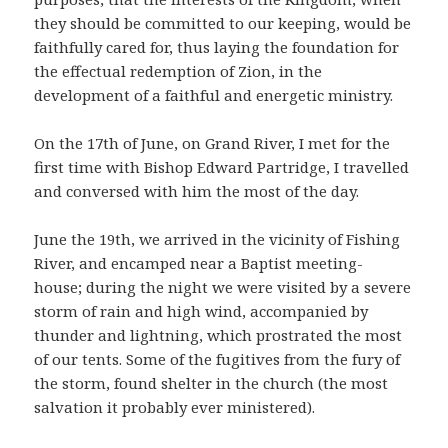
they should be committed to our keeping, would be
faithfully cared for, thus laying the foundation for
the effectual redemption of Zion, in the
development of a faithful and energetic ministry.
On the 17th of June, on Grand River, I met for the
first time with Bishop Edward Partridge, I travelled
and conversed with him the most of the day.
June the 19th, we arrived in the vicinity of Fishing
River, and encamped near a Baptist meeting-
house; during the night we were visited by a severe
storm of rain and high wind, accompanied by
thunder and lightning, which prostrated the most
of our tents. Some of the fugitives from the fury of
the storm, found shelter in the church (the most
salvation it probably ever ministered).