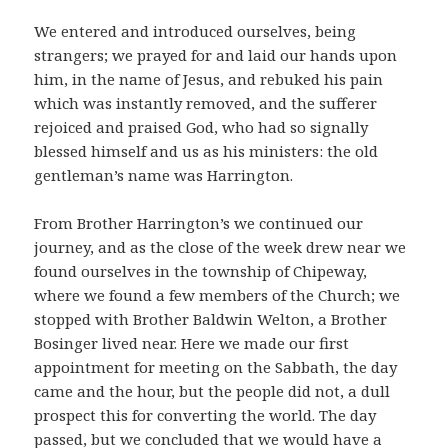
We entered and introduced ourselves, being
strangers; we prayed for and laid our hands upon
him, in the name of Jesus, and rebuked his pain
which was instantly removed, and the sufferer
rejoiced and praised God, who had so signally
blessed himself and us as his ministers: the old
gentleman’s name was Harrington.
From Brother Harrington’s we continued our
journey, and as the close of the week drew near we
found ourselves in the township of Chipeway,
where we found a few members of the Church; we
stopped with Brother Baldwin Welton, a Brother
Bosinger lived near. Here we made our first
appointment for meeting on the Sabbath, the day
came and the hour, but the people did not, a dull
prospect this for converting the world. The day
passed, but we concluded that we would have a