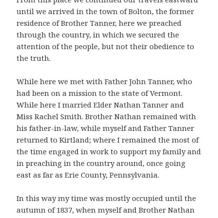
until we arrived in the town of Bolton, the former
residence of Brother Tanner, here we preached
through the country, in which we secured the
attention of the people, but not their obedience to
the truth.
While here we met with Father John Tanner, who
had been on a mission to the state of Vermont.
While here I married Elder Nathan Tanner and
Miss Rachel Smith. Brother Nathan remained with
his father-in-law, while myself and Father Tanner
returned to Kirtland; where I remained the most of
the time engaged in work to support my family and
in preaching in the country around, once going
east as far as Erie County, Pennsylvania.
In this way my time was mostly occupied until the
autumn of 1837, when myself and Brother Nathan