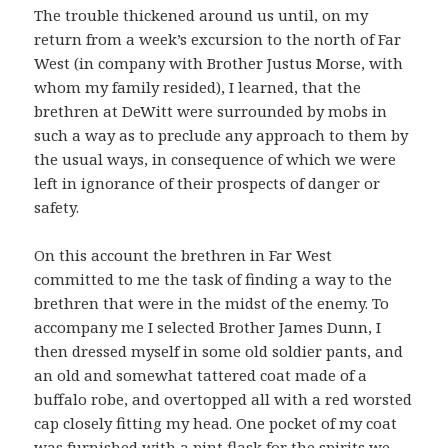
The trouble thickened around us until, on my
return from a week’s excursion to the north of Far
West (in company with Brother Justus Morse, with
whom my family resided), I learned, that the
brethren at DeWitt were surrounded by mobs in
such a way as to preclude any approach to them by
the usual ways, in consequence of which we were
left in ignorance of their prospects of danger or
safety.
On this account the brethren in Far West
committed to me the task of finding a way to the
brethren that were in the midst of the enemy. To
accompany me I selected Brother James Dunn, I
then dressed myself in some old soldier pants, and
an old and somewhat tattered coat made of a
buffalo robe, and overtopped all with a red worsted
cap closely fitting my head. One pocket of my coat
was furnished with a pint flask for the spirits we