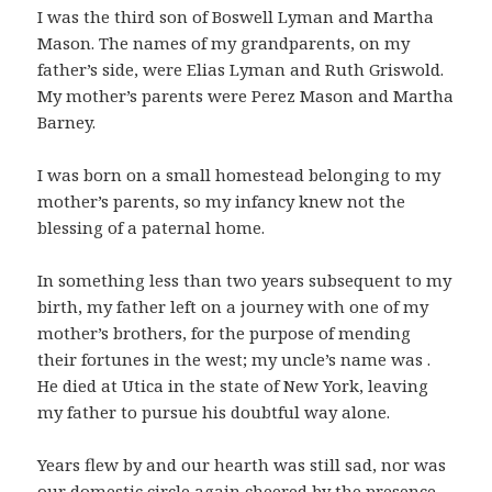
I was the third son of Boswell Lyman and Martha
Mason. The names of my grandparents, on my
father’s side, were Elias Lyman and Ruth Griswold.
My mother’s parents were Perez Mason and Martha
Barney.
I was born on a small homestead belonging to my
mother’s parents, so my infancy knew not the
blessing of a paternal home.
In something less than two years subsequent to my
birth, my father left on a journey with one of my
mother’s brothers, for the purpose of mending
their fortunes in the west; my uncle’s name was .
He died at Utica in the state of New York, leaving
my father to pursue his doubtful way alone.
Years flew by and our hearth was still sad, nor was
our domestic circle again cheered by the presence