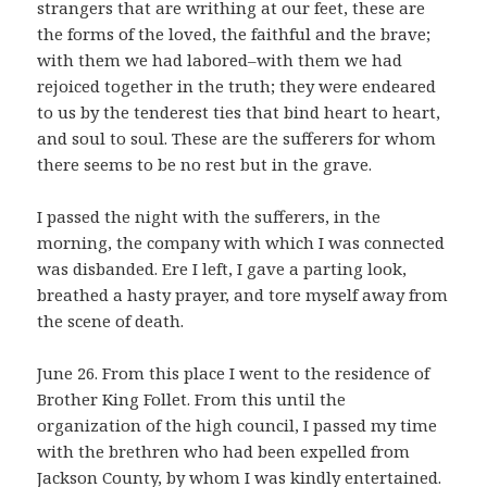
strangers that are writhing at our feet, these are
the forms of the loved, the faithful and the brave;
with them we had labored–with them we had
rejoiced together in the truth; they were endeared
to us by the tenderest ties that bind heart to heart,
and soul to soul. These are the sufferers for whom
there seems to be no rest but in the grave.
I passed the night with the sufferers, in the
morning, the company with which I was connected
was disbanded. Ere I left, I gave a parting look,
breathed a hasty prayer, and tore myself away from
the scene of death.
June 26. From this place I went to the residence of
Brother King Follet. From this until the
organization of the high council, I passed my time
with the brethren who had been expelled from
Jackson County, by whom I was kindly entertained.