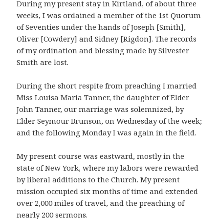
During my present stay in Kirtland, of about three
weeks, I was ordained a member of the 1st Quorum
of Seventies under the hands of Joseph [Smith],
Oliver [Cowdery] and Sidney [Rigdon]. The records
of my ordination and blessing made by Silvester
Smith are lost.
During the short respite from preaching I married
Miss Louisa Maria Tanner, the daughter of Elder
John Tanner, our marriage was solemnized, by
Elder Seymour Brunson, on Wednesday of the week;
and the following Monday I was again in the field.
My present course was eastward, mostly in the
state of New York, where my labors were rewarded
by liberal additions to the Church. My present
mission occupied six months of time and extended
over 2,000 miles of travel, and the preaching of
nearly 200 sermons.