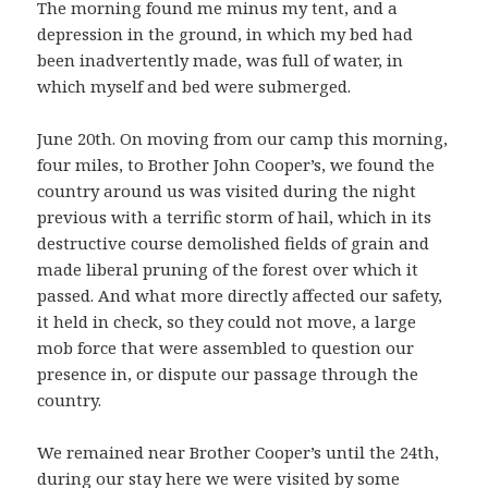
The morning found me minus my tent, and a
depression in the ground, in which my bed had
been inadvertently made, was full of water, in
which myself and bed were submerged.
June 20th. On moving from our camp this morning,
four miles, to Brother John Cooper’s, we found the
country around us was visited during the night
previous with a terrific storm of hail, which in its
destructive course demolished fields of grain and
made liberal pruning of the forest over which it
passed. And what more directly affected our safety,
it held in check, so they could not move, a large
mob force that were assembled to question our
presence in, or dispute our passage through the
country.
We remained near Brother Cooper’s until the 24th,
during our stay here we were visited by some