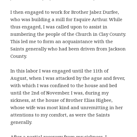
I then engaged to work for Brother Jabez Durfee,
who was building a mill for Esquire Arthur. While
thus engaged, I was called upon to assist in
numbering the people of the Church in Clay County.
This led me to form an acquaintance with the
Saints generally who had been driven from Jackson
County.
In this labor I was engaged until the 11th of
August, when I was attacked by the ague and fever,
with which I was confined to the house and bed
until the 2nd of November. I was, during my
sickness, at the house of Brother Elias Higbee,
whose wife was most kind and unremitting in her
attentions to my comfort, as were the Saints
generally.
After a partial recovery from my sickness, I