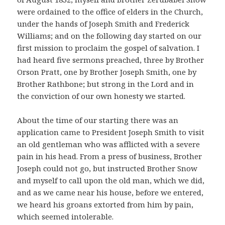
were ordained to the office of elders in the Church,
under the hands of Joseph Smith and Frederick
Williams; and on the following day started on our
first mission to proclaim the gospel of salvation. I
had heard five sermons preached, three by Brother
Orson Pratt, one by Brother Joseph Smith, one by
Brother Rathbone; but strong in the Lord and in
the conviction of our own honesty we started.
About the time of our starting there was an
application came to President Joseph Smith to visit
an old gentleman who was afflicted with a severe
pain in his head. From a press of business, Brother
Joseph could not go, but instructed Brother Snow
and myself to call upon the old man, which we did,
and as we came near his house, before we entered,
we heard his groans extorted from him by pain,
which seemed intolerable.