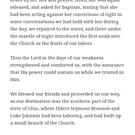
released, and asked for baptism, stating that she
had been acting against her convictions of right in
some conversations we had held with her during
the day; we repaired to the water, and there under
the mantle of night introduced the first souls into
the Church as the fruits of our labors.
Thus the Lord in the days of our weakness
strengthened and comforted us, with the assurance
that His power could sustain us while we trusted in
Him.
We blessed our friends and proceeded on our way,
as our destination was the southern part of the
state of Ohio, where Elders Seymour Brunson and
Luke Johnson had been laboring, and had built up
a small branch of the Church.