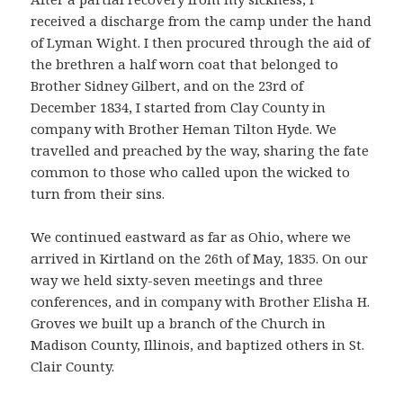
received a discharge from the camp under the hand
of Lyman Wight. I then procured through the aid of
the brethren a half worn coat that belonged to
Brother Sidney Gilbert, and on the 23rd of
December 1834, I started from Clay County in
company with Brother Heman Tilton Hyde. We
travelled and preached by the way, sharing the fate
common to those who called upon the wicked to
turn from their sins.
We continued eastward as far as Ohio, where we
arrived in Kirtland on the 26th of May, 1835. On our
way we held sixty-seven meetings and three
conferences, and in company with Brother Elisha H.
Groves we built up a branch of the Church in
Madison County, Illinois, and baptized others in St.
Clair County.