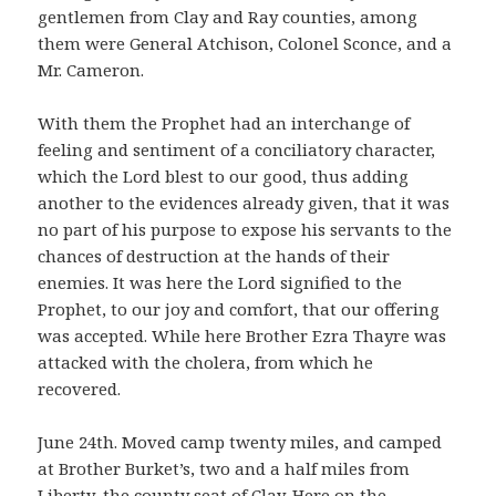
gentlemen from Clay and Ray counties, among
them were General Atchison, Colonel Sconce, and a
Mr. Cameron.
With them the Prophet had an interchange of
feeling and sentiment of a conciliatory character,
which the Lord blest to our good, thus adding
another to the evidences already given, that it was
no part of his purpose to expose his servants to the
chances of destruction at the hands of their
enemies. It was here the Lord signified to the
Prophet, to our joy and comfort, that our offering
was accepted. While here Brother Ezra Thayre was
attacked with the cholera, from which he
recovered.
June 24th. Moved camp twenty miles, and camped
at Brother Burket’s, two and a half miles from
Liberty, the county seat of Clay. Here on the