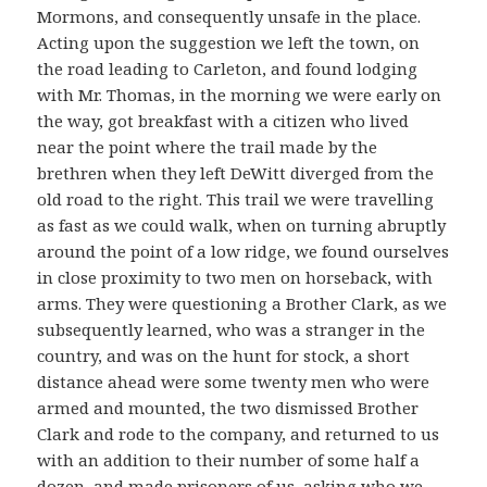
Mormons, and consequently unsafe in the place.
Acting upon the suggestion we left the town, on
the road leading to Carleton, and found lodging
with Mr. Thomas, in the morning we were early on
the way, got breakfast with a citizen who lived
near the point where the trail made by the
brethren when they left DeWitt diverged from the
old road to the right. This trail we were travelling
as fast as we could walk, when on turning abruptly
around the point of a low ridge, we found ourselves
in close proximity to two men on horseback, with
arms. They were questioning a Brother Clark, as we
subsequently learned, who was a stranger in the
country, and was on the hunt for stock, a short
distance ahead were some twenty men who were
armed and mounted, the two dismissed Brother
Clark and rode to the company, and returned to us
with an addition to their number of some half a
dozen, and made prisoners of us, asking who we