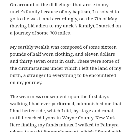
On account of the ill feelings that arose in my
uncle’s family because of my baptism, I resolved to
go to the west, and accordingly, on the 7th of May
(having bid adieu to my uncle’s family), I started on
a journey of some 700 miles.
My earthly wealth was composed of some sixteen
pounds of half worn clothing, and eleven dollars
and thirty-seven cents in cash. These were some of
the circumstances under which I left the land of my
birth, a stranger to everything to be encountered
on my journey.
The weariness consequent upon the first day’s
walking I had ever performed, admonished me that
I had better ride, which I did, by stage and canal,
until I reached Lyons in Wayne County, New York.
Here finding my funds minus, I walked to Palmyra
where I sought for employment, which I found with