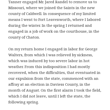
Tanner engaged Mr. Jared Randel to remove us to
Missouri, where we joined the Saints in the new
county of Caldwell. In consequence of my limited
means I went to Fort Leavenworth, where I labored
during the winter. In the spring I returned and
engaged in a job of work on the courthouse, in the
county of Chaton.
On my return home I engaged in labor for George
Walters, from which I was relieved by sickness,
which was induced by too severe labor in hot
weather. From this indisposition I had mostly
recovered, when the difficulties, that eventuated in
our expulsion from the state, commenced with an
affray at an election in Daviess County, in the
month of August. On the first alarm I took the field,
which I did not leave, until I left the state, the
following spring.