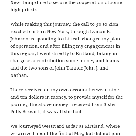
New Hampshire to secure the cooperation of some
high priests.
While making this journey, the call to go to Zion
reached eastern New York, through Lyman E.
Johnson; responding to this call changed my plan
of operation, and after filling my engagements in
this region, I went directly to Kirtland, taking in
charge as a contribution some money and teams
and the two sons of John Tanner, John J. and
Nathan.
I here received on my own account between nine
and ten dollars in money, to provide myself for the
journey, the above money I received from Sister
Polly Beswick, it was all she had.
We journeyed westward as far as Kirtland, where
we arrived about the first of May, but did not join