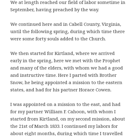
We at length reached our field of labor sometime in
September, having preached by the way.
We continued here and in Cabell County, Virginia,
until the following spring, during which time there
were some forty souls added to the Church.
We then started for Kirtland, where we arrived
early in the spring, here we met with the Prophet
and many of the elders, with whom we had a good
and instructive time. Here I parted with Brother
Snow, he being appointed a mission to the eastern
states, and had for his partner Horace Cowen.
I was appointed on a mission to the east, and had
for my partner William F. Cahoon, with whom I
started from Kirtland, on my second mission, about
the 21st of March 1833. I continued my labors for
about eight months, during which time I travelled