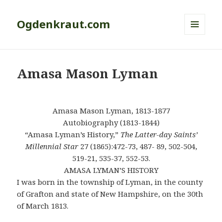
Ogdenkraut.com
MENU
AND
WIDGETS
Amasa Mason Lyman
Amasa Mason Lyman, 1813-1877
Autobiography (1813-1844)
“Amasa Lyman’s History,”
The Latter-day Saints’
Millennial Star
27 (1865):472-73, 487- 89, 502-504,
519-21, 535-37, 552-53.
AMASA LYMAN’S HISTORY
I was born in the township of Lyman, in the county
of Grafton and state of New Hampshire, on the 30th
of March 1813.