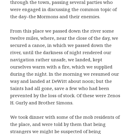
through the town, passing several parties who
were engaged in discussing the common topic of
the day–the Mormons and their enemies.
From this place we passed down the river some
twelve miles, where, near the close of the day, we
secured a canoe, in which we passed down the
river, until the darkness of night rendered our
navigation rather unsafe, we landed, kept
ourselves warm with a fire, which we supplied
during the night. In the morning we resumed our
way and landed at DeWitt about noon; but the
Saints had all gone, save a few who had been
prevented by the loss of stock. Of these were Zenos
H. Gurly and Brother Simons.
We took dinner with some of the mob residents of
the place, and were told by them that being
strangers we might be suspected of being