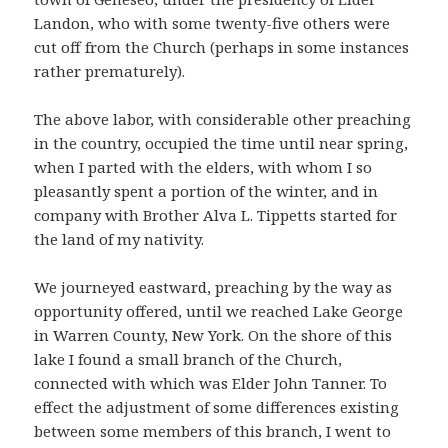
Landon, who with some twenty-five others were
cut off from the Church (perhaps in some instances
rather prematurely).
The above labor, with considerable other preaching
in the country, occupied the time until near spring,
when I parted with the elders, with whom I so
pleasantly spent a portion of the winter, and in
company with Brother Alva L. Tippetts started for
the land of my nativity.
We journeyed eastward, preaching by the way as
opportunity offered, until we reached Lake George
in Warren County, New York. On the shore of this
lake I found a small branch of the Church,
connected with which was Elder John Tanner. To
effect the adjustment of some differences existing
between some members of this branch, I went to