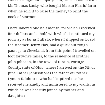
Mr. Thomas Lacky, who bought Martin Harris’ farm
when he sold it to raise the money to print the
Book of Mormon.
I here labored one half month, for which I received
four dollars and a half, with which I continued my
journey as far as Buffalo, where I shipped on board
the steamer Henry Clay, had a quick but rough
passage to Cleveland, from this point I travelled on
foot forty-five miles, to the residence of Brother
John Johnson, in the town of Hiram, Portage
County, state of Ohio, where I arrived on the 5th of
June. Father Johnson was the father of Brother
Lyman E. Johnson who had baptized me; he
received me kindly and ministered to my wants, in
which he was heartily joined by mother and
daughters.