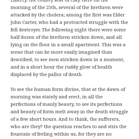
morning of the 25th, several of the brethren were
attacked by the cholera; among the first was Elder
John Carter, who had a protracted struggle with the
fell destroyer. The following night there were some
half dozen of the brethren stricken down, and all
lying on the floor in a small apartment. This was a
scene that can be more easily imagined than
described, to see men stricken down in a moment,
and in a short hour the ruddy glow of health
displaced by the pallor of death.
To see the human form divine, that at the dawn of
morning was stately and erect, in all the
perfections of manly beauty, to see its perfections
and beauty of form melt away in the death struggle
of a few short hours. And to think, the sufferers,
who are they? the question reaches to and stirs the
fountain of feeling within us, for they are no